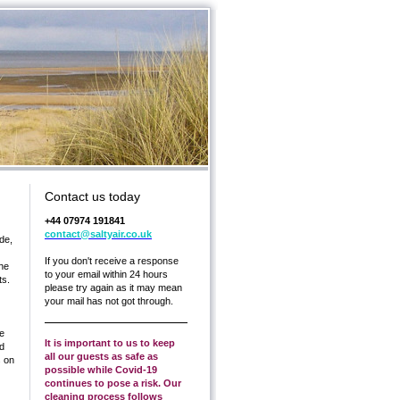
Contact us today
+44 07974 191841
contact@saltyair.co.uk
de,
If you don't receive a response
the
to your email within 24 hours
ts.
please try again as it may mean
your mail has not got through.
he
It is important to us to keep
nd
all our guests as safe as
s on
possible while Covid-19
continues to pose a risk. Our
cleaning process follows