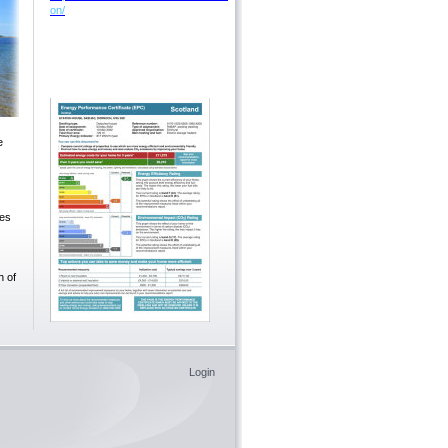
on/
e
ees
h of
Login