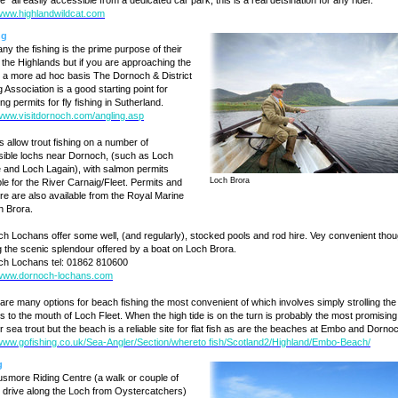
" all easily accessible from a dedicated car park, this is a real detsination for any rider.
/www.highlandwildcat.com
ng
ny the fishing is the prime purpose of their
to the Highlands but if you are approaching the
n a more ad hoc basis The Dornoch & District
g Association is a good starting point for
ng permits for fly fishing in Sutherland.
/www.visitdornoch.com/angling.asp
s allow trout fishing on a number of
ible lochs near Dornoch, (such as Loch
 and Loch Lagain), with salmon permits
Loch Brora
ble for the River Carnaig/Fleet. Permits and
ire are also available from the Royal Marine
in Brora.
h Lochans offer some well, (and regularly), stocked pools and rod hire. Vey convenient tho
g the scenic splendour offered by a boat on Loch Brora.
h Lochans tel: 01862 810600
/www.dornoch-lochans.com
are many options for beach fishing the most convenient of which involves simply strolling the
s to the mouth of Loch Fleet. When the high tide is on the turn is probably the most promising
or sea trout but the beach is a reliable site for flat fish as are the beaches at Embo and Dorno
/www.gofishing.co.uk/Sea-Angler/Section/whereto fish/Scotland2/Highland/Embo-Beach/
g
more Riding Centre (a walk or couple of
 drive along the Loch from Oystercatchers)