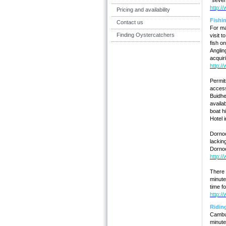
"severe
http:/
Pricing and availability
Fishi
Contact us
For ma
Finding Oystercatchers
visit 
fish o
Anglin
acquiri
http:/
Permit
access
Buidhe
availa
boat h
Hotel 
Dornoc
lackin
Dornoc
http:/
There 
minute
time f
http:/
Ridin
Cambus
minute