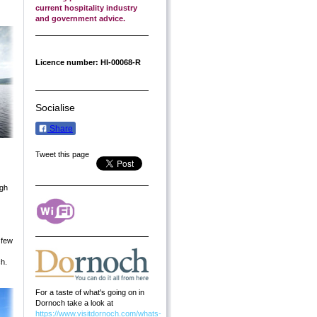
current hospitality industry
and government advice.
Licence number: HI-00068-R
Socialise
Share
Tweet this page
ugh
 few
ch.
For a taste of what's going on in
Dornoch take a look at
https://www.visitdornoch.com/whats-