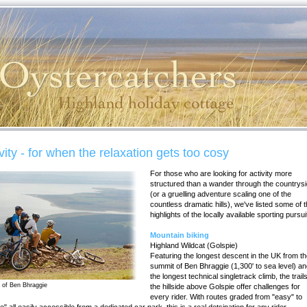
vity - for when the relaxation gets too cosy
For those who are looking for activity more
structured than a wander through the countrysi
(or a gruelling adventure scaling one of the
countless dramatic hills), we've listed some of 
highlights of the locally available sporting pursui
Mountain biking
Highland Wildcat (Golspie)
Featuring the longest descent in the UK from t
summit of Ben Bhraggie (1,300' to sea level) a
the longest technical singletrack climb, the trail
 of Ben Bhraggie
the hillside above Golspie offer challenges for
every rider. With routes graded from "easy" to