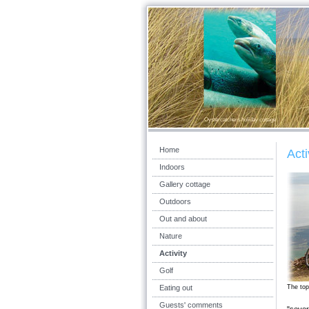
Oystercatchers holiday cottage
Home
Acti
Indoors
Gallery cottage
Outdoors
Out and about
Nature
Activity
Golf
Eating out
The top
Guests' comments