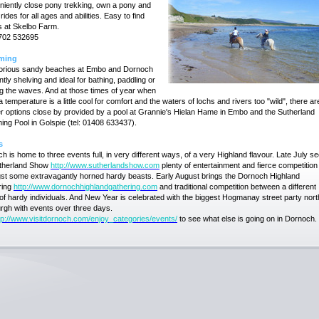
iently close pony trekking, own a pony and
ides for all ages and abilities. Easy to find
s at Skelbo Farm.
7702 532695
ming
lorious sandy beaches at Embo and Dornoch
ntly shelving and ideal for bathing, paddling or
g the waves. And at those times of year when
a temperature is a little cool for comfort and the waters of lochs and rivers too "wild", there ar
 options close by provided by a pool at Grannie's Hielan Hame in Embo and the Sutherland
ng Pool in Golspie (tel: 01408 633437).
s
h is home to three events full, in very different ways, of a very Highland flavour. Late July s
utherland Show
http://www.sutherlandshow.com
plenty of entertainment and fierce competition
t some extravagantly horned hardy beasts. Early August brings the Dornoch Highland
ring
http://www.dornochhighlandgathering.com
and traditional competition between a different
of hardy individuals. And New Year is celebrated with the biggest Hogmanay street party nort
rgh with events over three days.
tp://www.visitdornoch.com/enjoy_categories/events/
to see what else is going on in Dornoch.