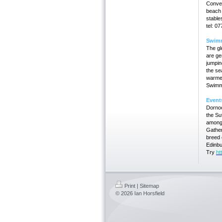
Conven
beach r
stable
tel: 0
Swim
The g
are ge
jumpin
the se
warmer
Swimmi
Event
Dornoc
the S
amongs
Gathe
breed 
Edinbu
Try
ht
Print
|
Sitemap
© 2026 Ian Horsfield